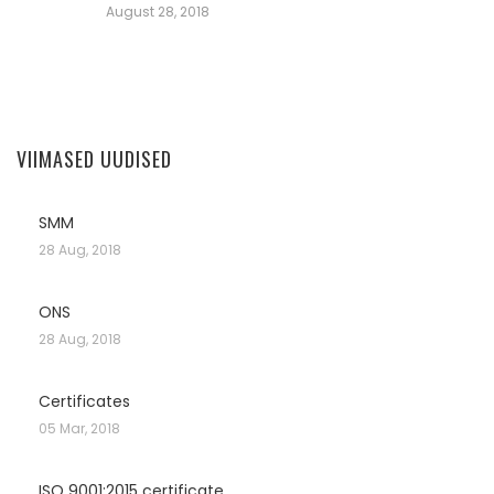
August 28, 2018
VIIMASED UUDISED
SMM
28 Aug, 2018
ONS
28 Aug, 2018
Certificates
05 Mar, 2018
ISO 9001:2015 certificate