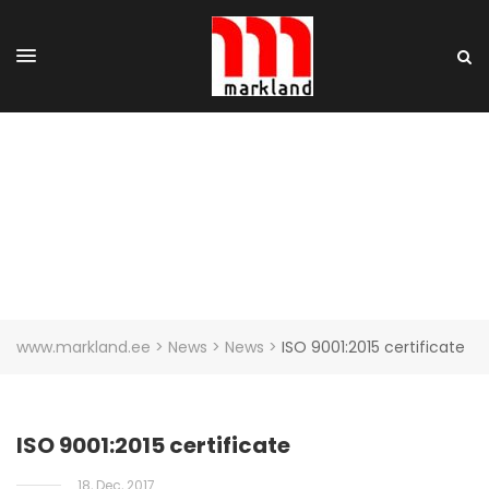
ISO 9001:2015 CERTIFICATE
www.markland.ee
>
News
>
News
>
ISO 9001:2015 certificate
ISO 9001:2015 certificate
18, Dec, 2017