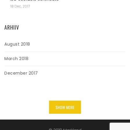
18 Dec, 2017
ARHIIV
August 2018
March 2018
December 2017
SHOW MORE