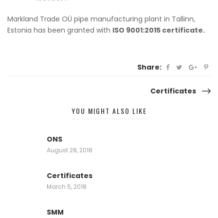
Markland Trade OÜ pipe manufacturing plant
in Tallinn,
Estonia has been granted with
ISO 9001:2015 certificate.
Share:
Certificates
Post
YOU MIGHT ALSO LIKE
navigation
ONS
August 28, 2018
Certificates
March 5, 2018
SMM